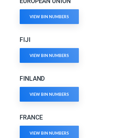
EUROPEAN UNION
VIEW BIN NUMBERS
FIJI
VIEW BIN NUMBERS
FINLAND
VIEW BIN NUMBERS
FRANCE
VIEW BIN NUMBERS