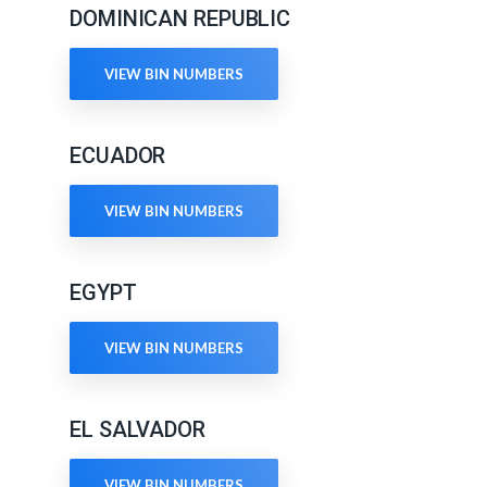
DOMINICAN REPUBLIC
VIEW BIN NUMBERS
ECUADOR
VIEW BIN NUMBERS
EGYPT
VIEW BIN NUMBERS
EL SALVADOR
VIEW BIN NUMBERS