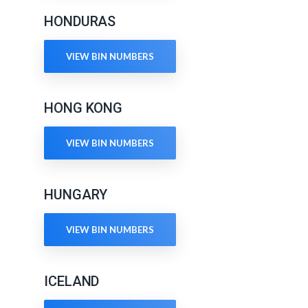
HONDURAS
VIEW BIN NUMBERS
HONG KONG
VIEW BIN NUMBERS
HUNGARY
VIEW BIN NUMBERS
ICELAND