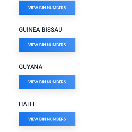
VIEW BIN NUMBERS
GUINEA-BISSAU
VIEW BIN NUMBERS
GUYANA
VIEW BIN NUMBERS
HAITI
VIEW BIN NUMBERS