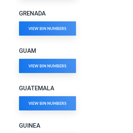
GRENADA
VIEW BIN NUMBERS
GUAM
VIEW BIN NUMBERS
GUATEMALA
VIEW BIN NUMBERS
GUINEA