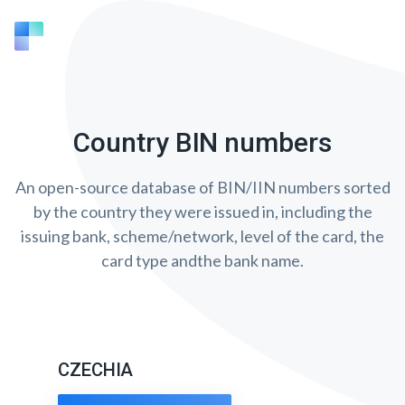
Country BIN numbers
An open-source database of BIN/IIN numbers sorted
by the country they were issued in, including the
issuing bank, scheme/network, level of the card, the
card type andthe bank name.
CZECHIA