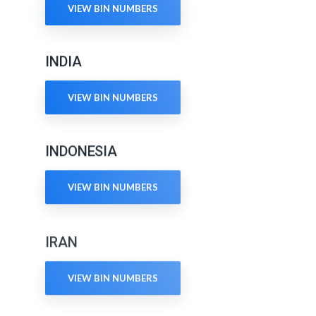
VIEW BIN NUMBERS
INDIA
VIEW BIN NUMBERS
INDONESIA
VIEW BIN NUMBERS
IRAN
VIEW BIN NUMBERS