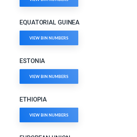
EQUATORIAL GUINEA
VIEW BIN NUMBERS
ESTONIA
VIEW BIN NUMBERS
ETHIOPIA
VIEW BIN NUMBERS