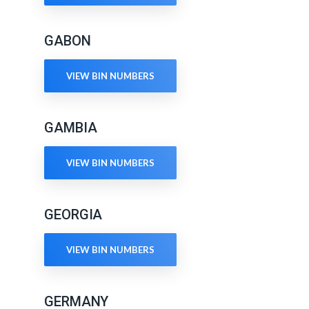
GABON
VIEW BIN NUMBERS
GAMBIA
VIEW BIN NUMBERS
GEORGIA
VIEW BIN NUMBERS
GERMANY