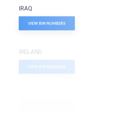
IRAQ
VIEW BIN NUMBERS
IRELAND
VIEW BIN NUMBERS
ISRAEL
VIEW BIN NUMBERS
ITALY
VIEW BIN NUMBERS