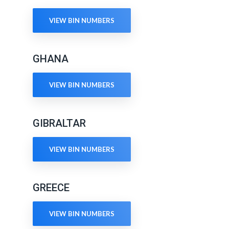
VIEW BIN NUMBERS
GHANA
VIEW BIN NUMBERS
GIBRALTAR
VIEW BIN NUMBERS
GREECE
VIEW BIN NUMBERS