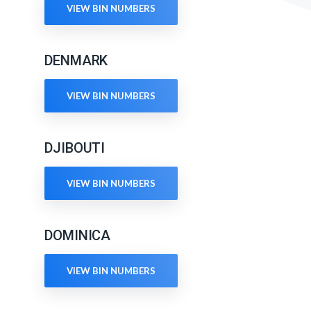
VIEW BIN NUMBERS
DENMARK
VIEW BIN NUMBERS
DJIBOUTI
VIEW BIN NUMBERS
DOMINICA
VIEW BIN NUMBERS