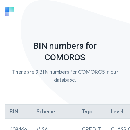
BIN numbers for
COMOROS
There are 9 BIN numbers for COMOROS in our
database.
BIN
Scheme
Type
Level
408466
VISA
CREDIT
CLASSI