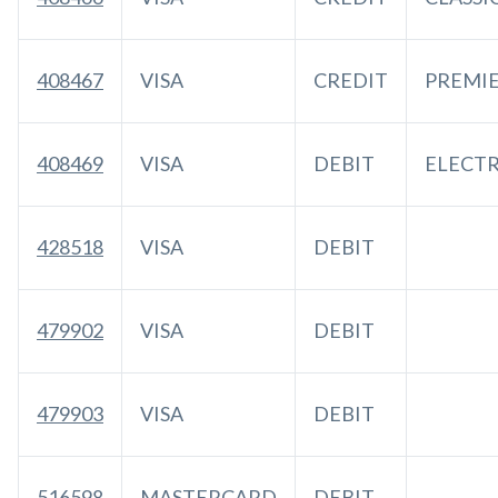
408467
VISA
CREDIT
PREMI
408469
VISA
DEBIT
ELECT
428518
VISA
DEBIT
479902
VISA
DEBIT
479903
VISA
DEBIT
516598
MASTERCARD
DEBIT