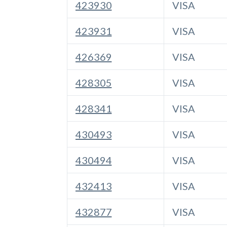
423930
VISA
423931
VISA
426369
VISA
428305
VISA
428341
VISA
430493
VISA
430494
VISA
432413
VISA
432877
VISA