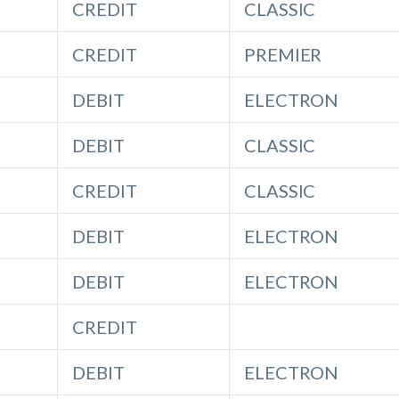
CREDIT
CLASSIC
CREDIT
PREMIER
DEBIT
ELECTRON
DEBIT
CLASSIC
CREDIT
CLASSIC
DEBIT
ELECTRON
DEBIT
ELECTRON
CREDIT
DEBIT
ELECTRON