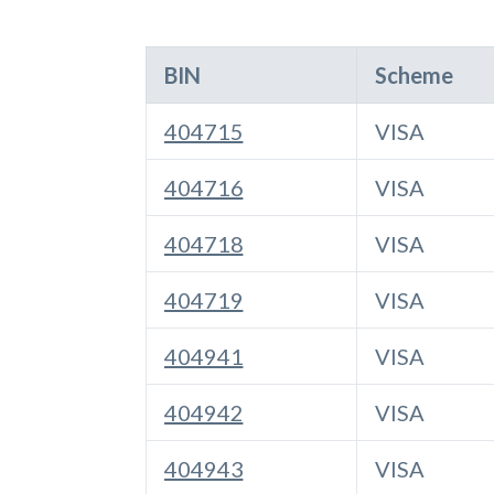
BIN
Scheme
404715
VISA
404716
VISA
404718
VISA
404719
VISA
404941
VISA
404942
VISA
404943
VISA