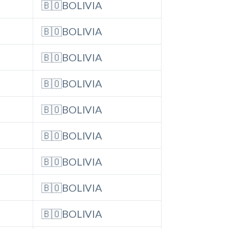
🇧🇴BOLIVIA
🇧🇴BOLIVIA
🇧🇴BOLIVIA
🇧🇴BOLIVIA
🇧🇴BOLIVIA
🇧🇴BOLIVIA
🇧🇴BOLIVIA
🇧🇴BOLIVIA
🇧🇴BOLIVIA