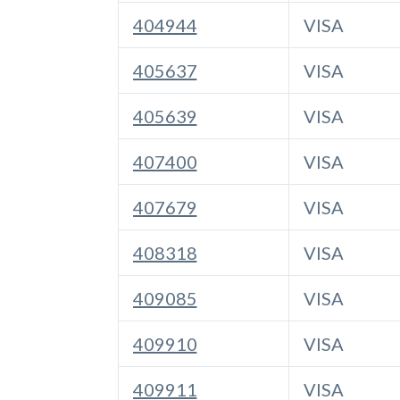
404944
VISA
405637
VISA
405639
VISA
407400
VISA
407679
VISA
408318
VISA
409085
VISA
409910
VISA
409911
VISA