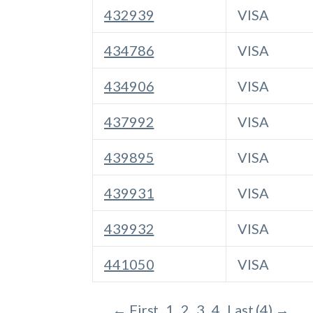
432939
VISA
434786
VISA
434906
VISA
437992
VISA
439895
VISA
439931
VISA
439932
VISA
441050
VISA
← First
1
2
3
4
Last (4) →