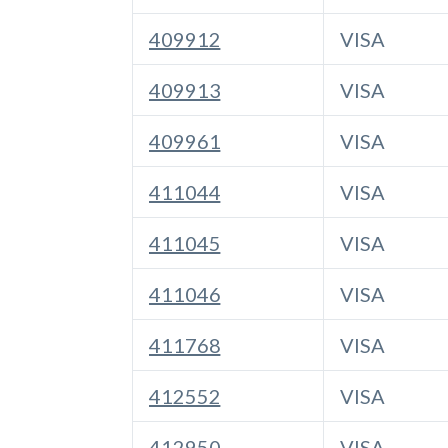
409912
VISA
409913
VISA
409961
VISA
411044
VISA
411045
VISA
411046
VISA
411768
VISA
412552
VISA
412950
VISA