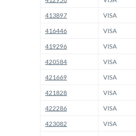
413897
VISA
416446
VISA
419296
VISA
420584
VISA
421669
VISA
421828
VISA
422286
VISA
423082
VISA