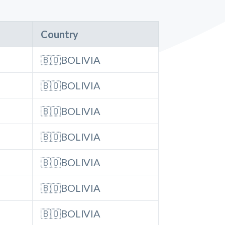
Country
🇧🇴BOLIVIA
🇧🇴BOLIVIA
🇧🇴BOLIVIA
🇧🇴BOLIVIA
🇧🇴BOLIVIA
🇧🇴BOLIVIA
🇧🇴BOLIVIA