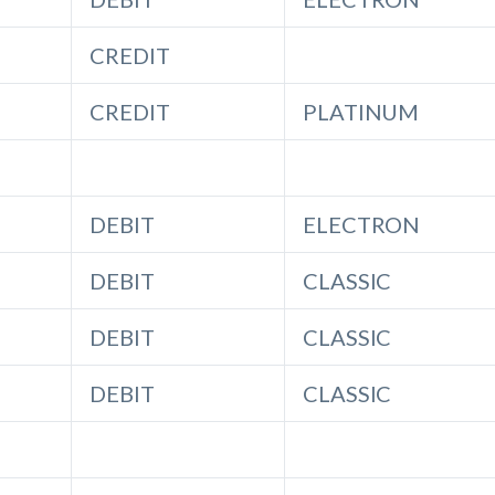
CREDIT
CREDIT
PLATINUM
DEBIT
ELECTRON
DEBIT
CLASSIC
DEBIT
CLASSIC
DEBIT
CLASSIC