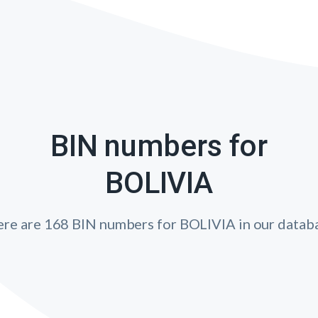
BIN numbers for
BOLIVIA
re are 168 BIN numbers for BOLIVIA in our datab