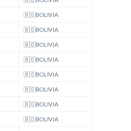
🇧🇴BOLIVIA
🇧🇴BOLIVIA
🇧🇴BOLIVIA
🇧🇴BOLIVIA
🇧🇴BOLIVIA
🇧🇴BOLIVIA
🇧🇴BOLIVIA
🇧🇴BOLIVIA