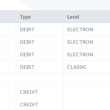
Type
Level
DEBIT
ELECTRON
DEBIT
ELECTRON
DEBIT
ELECTRON
DEBIT
CLASSIC
CREDIT
CREDIT