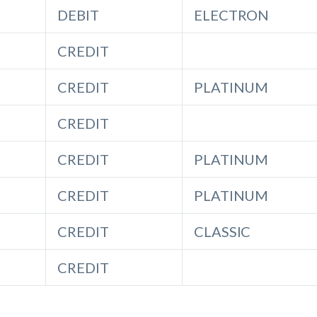
DEBIT
ELECTRON
CREDIT
CREDIT
PLATINUM
CREDIT
CREDIT
PLATINUM
CREDIT
PLATINUM
CREDIT
CLASSIC
CREDIT