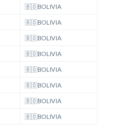
🇧🇴BOLIVIA
🇧🇴BOLIVIA
🇧🇴BOLIVIA
🇧🇴BOLIVIA
🇧🇴BOLIVIA
🇧🇴BOLIVIA
🇧🇴BOLIVIA
🇧🇴BOLIVIA