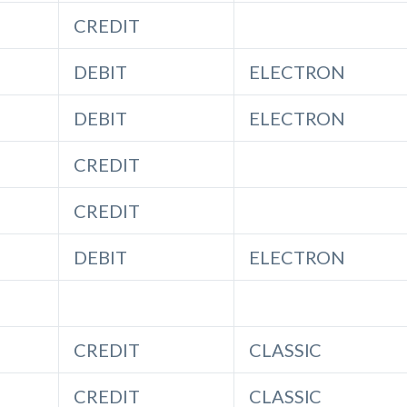
CREDIT
DEBIT
ELECTRON
DEBIT
ELECTRON
CREDIT
CREDIT
DEBIT
ELECTRON
CREDIT
CLASSIC
CREDIT
CLASSIC