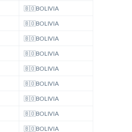
🇧🇴BOLIVIA
🇧🇴BOLIVIA
🇧🇴BOLIVIA
🇧🇴BOLIVIA
🇧🇴BOLIVIA
🇧🇴BOLIVIA
🇧🇴BOLIVIA
🇧🇴BOLIVIA
🇧🇴BOLIVIA