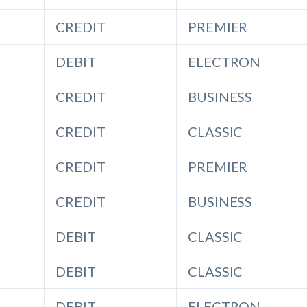
CREDIT
PREMIER
DEBIT
ELECTRON
CREDIT
BUSINESS
CREDIT
CLASSIC
CREDIT
PREMIER
CREDIT
BUSINESS
DEBIT
CLASSIC
DEBIT
CLASSIC
DEBIT
ELECTRON