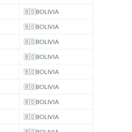
🇧🇴BOLIVIA
🇧🇴BOLIVIA
🇧🇴BOLIVIA
🇧🇴BOLIVIA
🇧🇴BOLIVIA
🇧🇴BOLIVIA
🇧🇴BOLIVIA
🇧🇴BOLIVIA
🇧🇴BOLIVIA