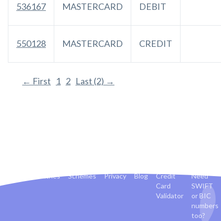
536167
MASTERCARD
DEBIT
550128
MASTERCARD
CREDIT
← First
1
2
Last (2) →
Banks
Countries
Schemes
Privacy
Blog
Credit
Need
Card
SWIFT
Validator
or BIC
numbers
too?