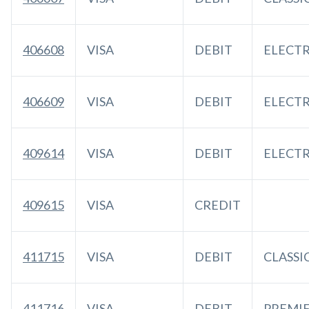
406608
VISA
DEBIT
ELECT
406609
VISA
DEBIT
ELECT
409614
VISA
DEBIT
ELECT
409615
VISA
CREDIT
411715
VISA
DEBIT
CLASSI
411716
VISA
DEBIT
PREMI