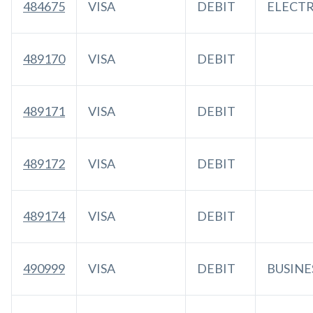
484675
VISA
DEBIT
ELECT
489170
VISA
DEBIT
489171
VISA
DEBIT
489172
VISA
DEBIT
489174
VISA
DEBIT
490999
VISA
DEBIT
BUSINE