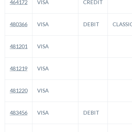
464172
VISA
CREDIT
480366
VISA
DEBIT
CLASSI
481201
VISA
481219
VISA
481220
VISA
483456
VISA
DEBIT