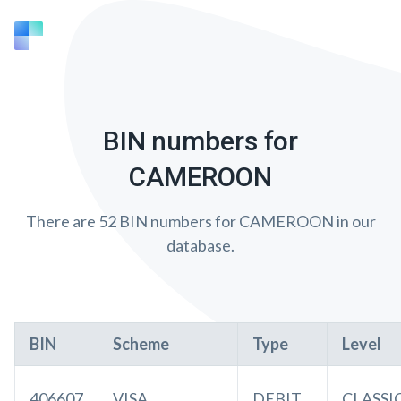
BIN numbers for
CAMEROON
There are 52 BIN numbers for CAMEROON in our
database.
BIN
Scheme
Type
Level
406607
VISA
DEBIT
CLASSI