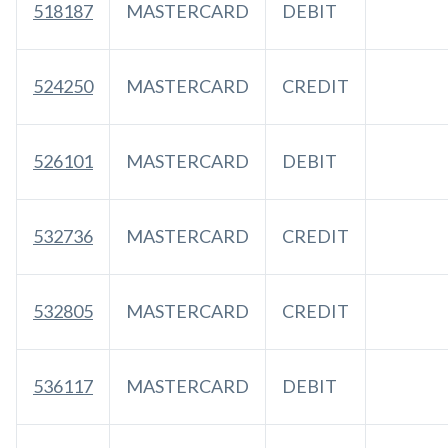
518187
MASTERCARD
DEBIT
524250
MASTERCARD
CREDIT
526101
MASTERCARD
DEBIT
532736
MASTERCARD
CREDIT
532805
MASTERCARD
CREDIT
536117
MASTERCARD
DEBIT