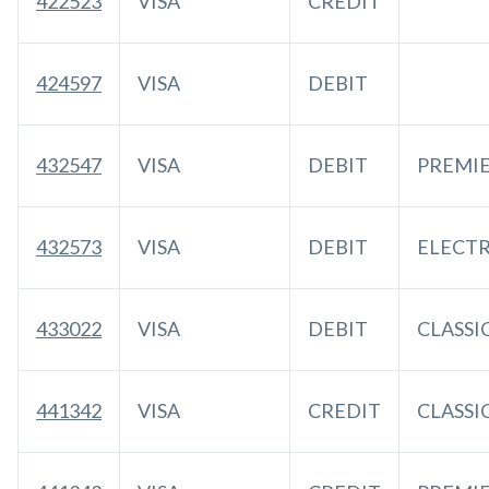
422523
VISA
CREDIT
424597
VISA
DEBIT
432547
VISA
DEBIT
PREMI
432573
VISA
DEBIT
ELECT
433022
VISA
DEBIT
CLASSI
441342
VISA
CREDIT
CLASSI