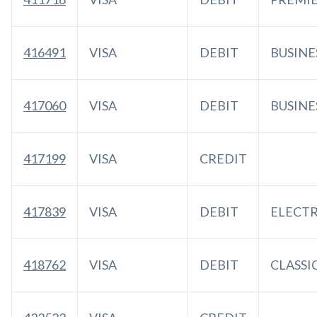
416491
VISA
DEBIT
BUSINE
417060
VISA
DEBIT
BUSINE
417199
VISA
CREDIT
417839
VISA
DEBIT
ELECT
418762
VISA
DEBIT
CLASSI