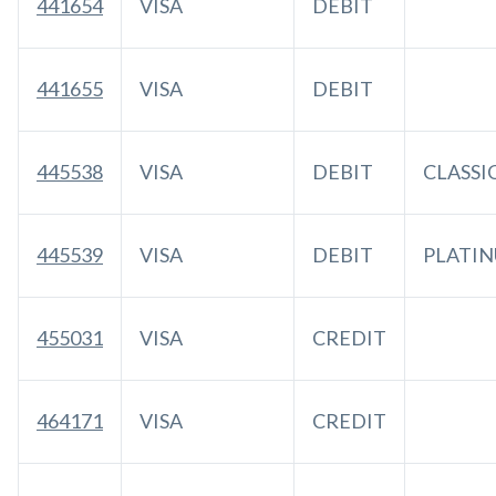
441654
VISA
DEBIT
441655
VISA
DEBIT
445538
VISA
DEBIT
CLASSI
445539
VISA
DEBIT
PLATI
455031
VISA
CREDIT
464171
VISA
CREDIT