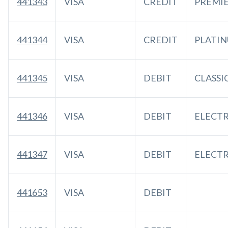
441343
VISA
CREDIT
PREMI
441344
VISA
CREDIT
PLATI
441345
VISA
DEBIT
CLASSI
441346
VISA
DEBIT
ELECT
441347
VISA
DEBIT
ELECT
441653
VISA
DEBIT