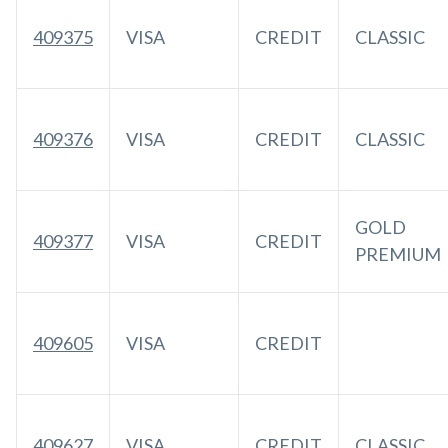
409375
VISA
CREDIT
CLASSIC
409376
VISA
CREDIT
CLASSIC
GOLD
409377
VISA
CREDIT
PREMIUM
409605
VISA
CREDIT
409627
VISA
CREDIT
CLASSIC