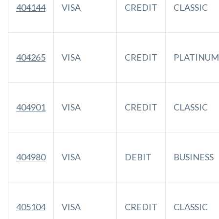
404144
VISA
CREDIT
CLASSIC
404265
VISA
CREDIT
PLATINUM
404901
VISA
CREDIT
CLASSIC
404980
VISA
DEBIT
BUSINESS
405104
VISA
CREDIT
CLASSIC