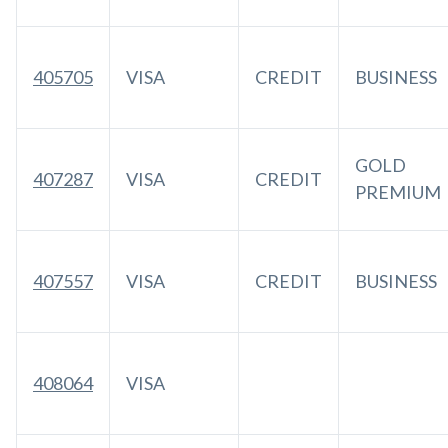
405705
VISA
CREDIT
BUSINESS
GOLD
407287
VISA
CREDIT
PREMIUM
407557
VISA
CREDIT
BUSINESS
408064
VISA