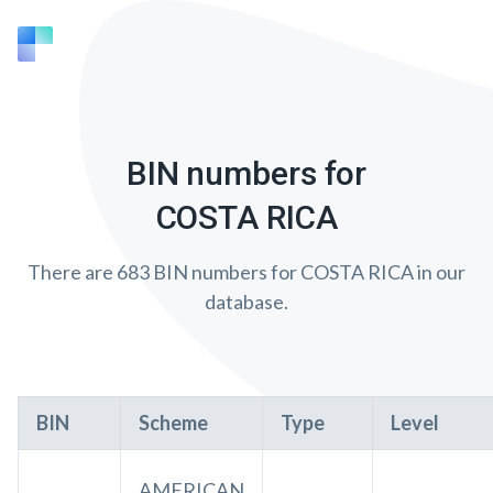
BIN numbers for
COSTA RICA
There are 683 BIN numbers for COSTA RICA in our
database.
BIN
Scheme
Type
Level
AMERICAN