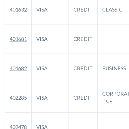
401632
VISA
CREDIT
CLASSIC
401681
VISA
CREDIT
401682
VISA
CREDIT
BUSINESS
CORPORA
402285
VISA
CREDIT
T&E
402478
VISA