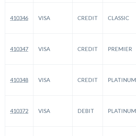
410346
VISA
CREDIT
CLASSIC
410347
VISA
CREDIT
PREMIER
410348
VISA
CREDIT
PLATINUM
410372
VISA
DEBIT
PLATINUM