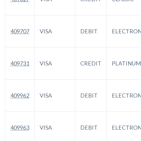
409707
VISA
DEBIT
ELECTRO
409731
VISA
CREDIT
PLATINUM
409962
VISA
DEBIT
ELECTRO
409963
VISA
DEBIT
ELECTRO