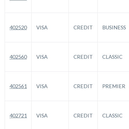
402520
VISA
CREDIT
BUSINESS
402560
VISA
CREDIT
CLASSIC
402561
VISA
CREDIT
PREMIER
402721
VISA
CREDIT
CLASSIC