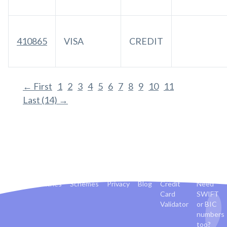
410865
VISA
CREDIT
← First
1
2
3
4
5
6
7
8
9
10
11
Last (14) →
Banks
Countries
Schemes
Privacy
Blog
Credit
Need
Card
SWIFT
Validator
or BIC
numbers
too?