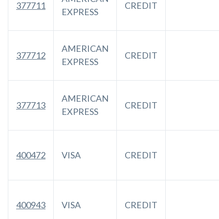
377711
CREDIT
EXPRESS
AMERICAN
377712
CREDIT
EXPRESS
AMERICAN
377713
CREDIT
EXPRESS
400472
VISA
CREDIT
400943
VISA
CREDIT