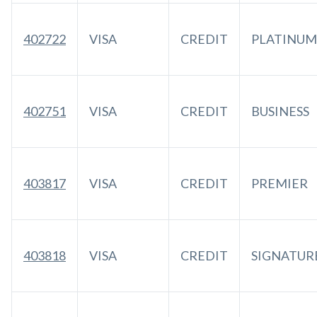
402722
VISA
CREDIT
PLATINUM
402751
VISA
CREDIT
BUSINESS
403817
VISA
CREDIT
PREMIER
403818
VISA
CREDIT
SIGNATUR