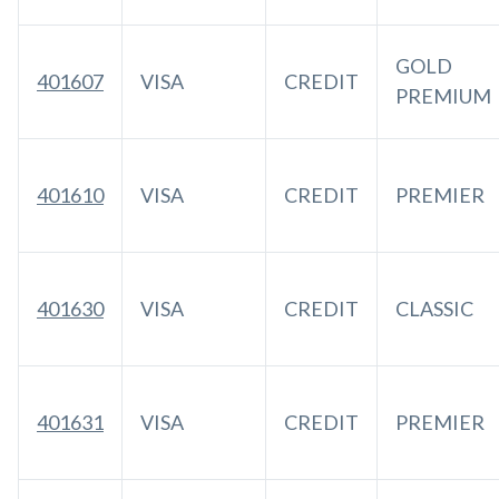
GOLD
401607
VISA
CREDIT
PREMIUM
401610
VISA
CREDIT
PREMIER
401630
VISA
CREDIT
CLASSIC
401631
VISA
CREDIT
PREMIER