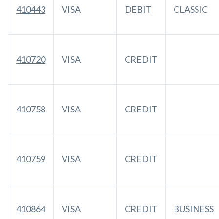
410443
VISA
DEBIT
CLASSIC
410720
VISA
CREDIT
410758
VISA
CREDIT
410759
VISA
CREDIT
410864
VISA
CREDIT
BUSINESS